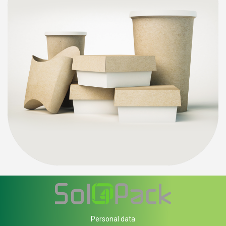
Personal data