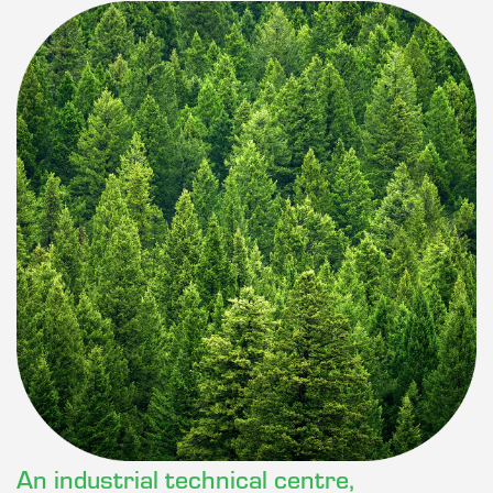
An industrial technical centre,