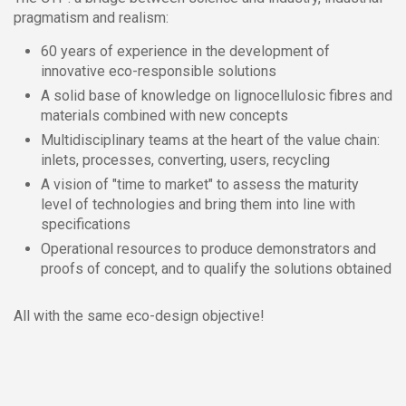
pragmatism and realism:
60 years of experience in the development of
innovative eco-responsible solutions
A solid base of knowledge on lignocellulosic fibres and
materials combined with new concepts
Multidisciplinary teams at the heart of the value chain:
inlets, processes, converting, users, recycling
A vision of "time to market" to assess the maturity
level of technologies and bring them into line with
specifications
Operational resources to produce demonstrators and
proofs of concept, and to qualify the solutions obtained
All with the same eco-design objective!