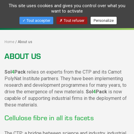
This site uses cookies and gives you control over what you
Togg
want to activate
navig
Pour des emballages biosourcés et recyclés
Tout accepter
Tout refuser
Personalize
For resourced and recylcable packaging
Home
About us
ABOUT US
Sol
4
Pack
relies on experts from the CTP and its Carnot
PolyNat Institute partners. They have been implementing
research and development programmes for many years, to
drive the emergence of new materials.
Sol
4
Pack
is now
capable of supporting industrial firms in the deployment of
these materials.
Cellulose fibre in all its facets
The CTP: a bridge between science and industry, industrial