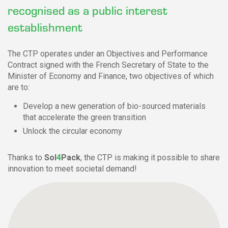
recognised as a public interest
establishment
The CTP operates under an Objectives and Performance
Contract signed with the French Secretary of State to the
Minister of Economy and Finance, two objectives of which
are to:
Develop a new generation of bio-sourced materials
that accelerate the green transition
Unlock the circular economy
Thanks to
Sol
4
Pack
, the CTP is making it possible to share
innovation to meet societal demand!